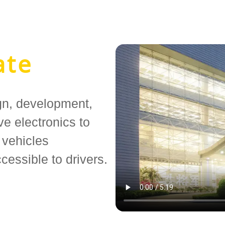
ate
gn, development,
e electronics to
 vehicles
cessible to drivers.