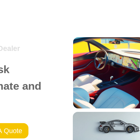
Dealer
sk
mate and
A Quote