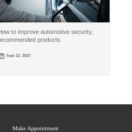
How to improve automotive security,
recommended products
Sept 12, 2023
Make Appointment