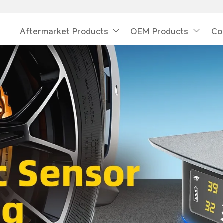
Aftermarket Products
OEM Products
Co

