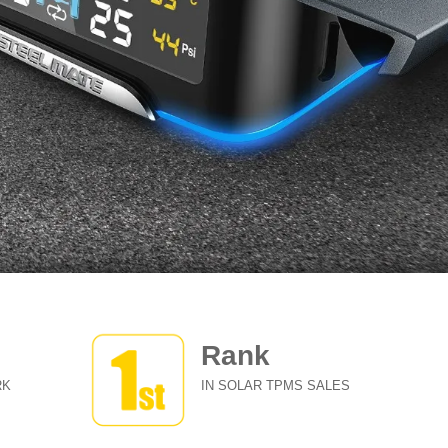
Rank
RK
IN SOLAR TPMS SALES