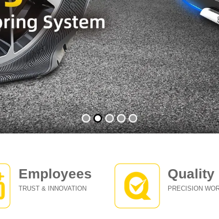
Employees
Quality
TRUST & INNOVATION
PRECISION WO