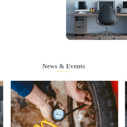
News & Events
———