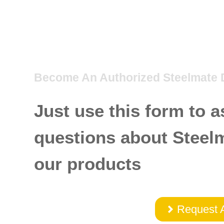
Become An Authorized Steelmate 
Just use this form to a
questions about Steel
our products
Request 
