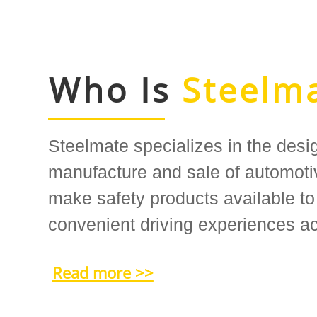
Who Is
Steelm
Steelmate specializes in the desi
manufacture and sale of automotiv
make safety products available to
convenient driving experiences ac
Read more >>