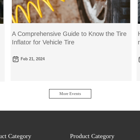
A Comprehensive Guide to Know the Tire
Inflator for Vehicle Tire
Feb 21, 2024
More Events
uct Category
Product Category