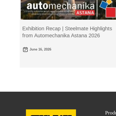
Exhibition Recap | Steelmate Highlights
from Automechanika Astana 2026
June 16, 2026
Prod