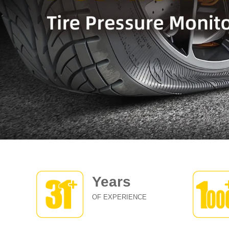
Years
OF EXPERIENCE