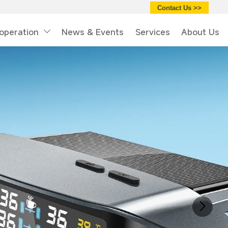
Contact Us >>
operation
News & Events
Services
About Us
