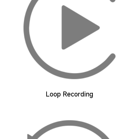
Loop Recording