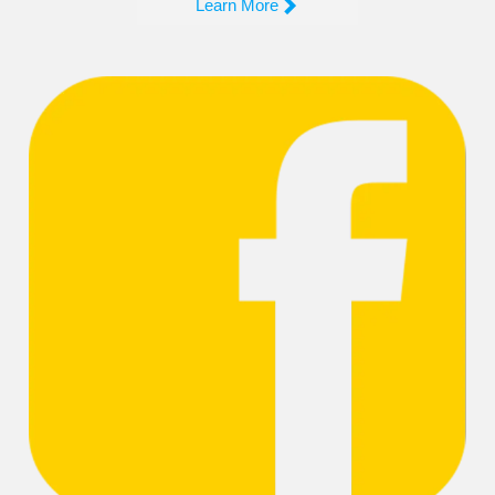

Learn More