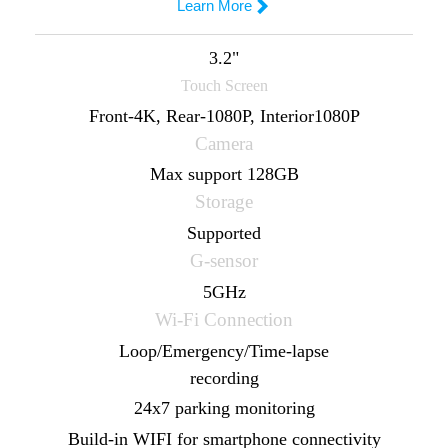
Steelmate M5

Learn More
Buy Now
3.2"
Touch Screen

Learn More
Front-4K, Rear-1080P, Interior1080P
Camera
9.66" 1920*480
Max support 128GB
Touch Screen
Storage
Front-4K, Rear-1080P
Supported
Camera
G-sensor
Max support 256GB
5GHz
Storage
Wi-Fi Connection
Supported
Loop/Emergency/Time-lapse
G-sensor
recording
5GHz
24x7 parking monitoring
Wi-Fi Connection
Build-in WIFI for smartphone connectivity
Loop/Emergency/Time-lapse