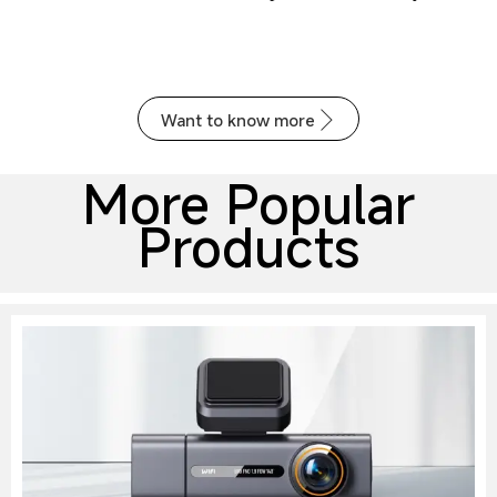
recording
24x7 parking monitoring
Voice control (optional)
Want to know more

More Popular
Products