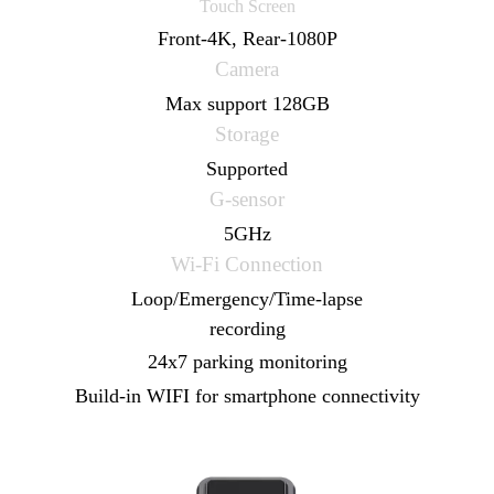
Touch Screen
Front-4K, Rear-1080P
9.66" 1920*480
Camera
Touch Screen
Max support 128GB
Front-2K, Rear-1080P
Storage
Camera
Supported
Max support 256GB
G-sensor
Storage
5GHz
Supported
Wi-Fi Connection
G-sensor
Loop/Emergency/Time-lapse
5GHz
recording
Wi-Fi Connection
24x7 parking monitoring
Loop/Emergency/Time-lapse
Build-in WIFI for smartphone connectivity
recording
24x7 parking monitoring
Voice control (optional)