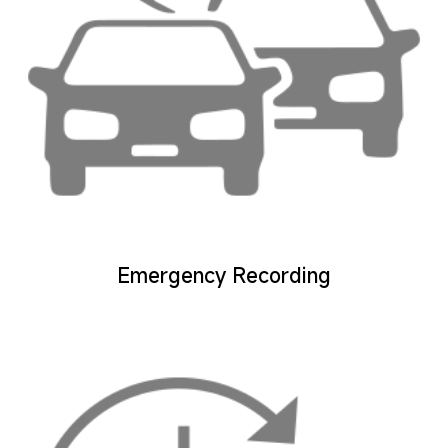
Emergency Recording