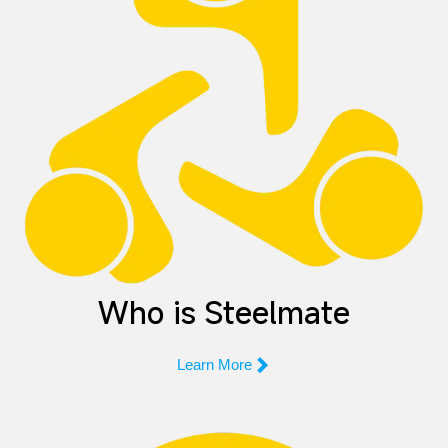
Who is Steelmate

Learn More