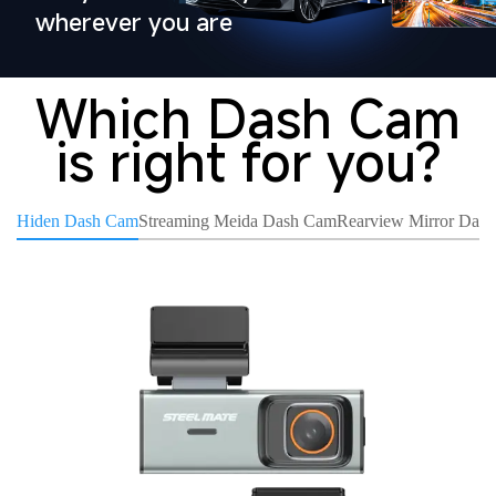
wherever you are
Which Dash Cam
is right for you?
Hiden Dash Cam
Streaming Meida Dash Cam
Rearview Mirror Das