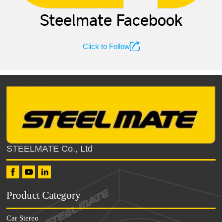
Steelmate Facebook

Click to Follow
STEELMATE Co., Ltd
Product Category
Car Stereo