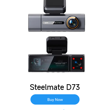
Steelmate D73
Buy Now
See every detail in stunning 4K