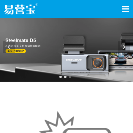


