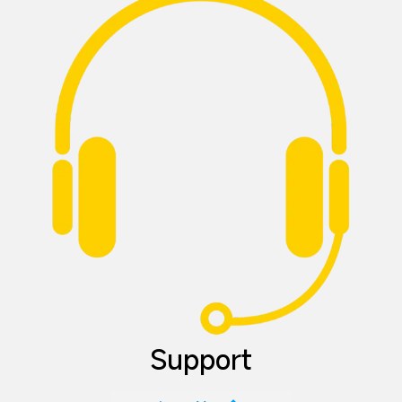
Support