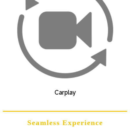
Carplay
Seamless Experience