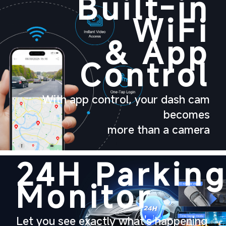
Built-in
WiFi
& App
Control
With app control, your dash cam
becomes
more than a camera
24H
Parkin
Monitor
Let
you see exactly what's happening