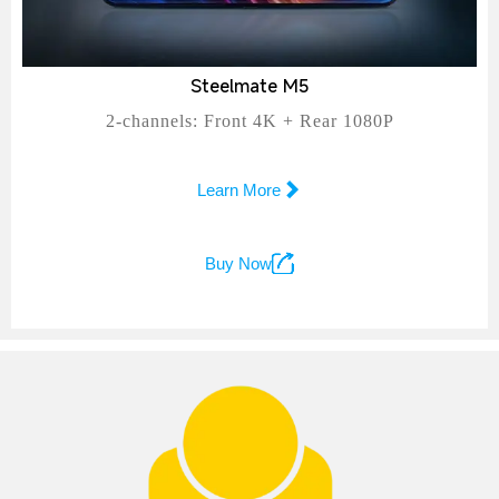
Steelmate M5
2-channels: Front 4K + Rear 1080P

Learn More

Buy Now