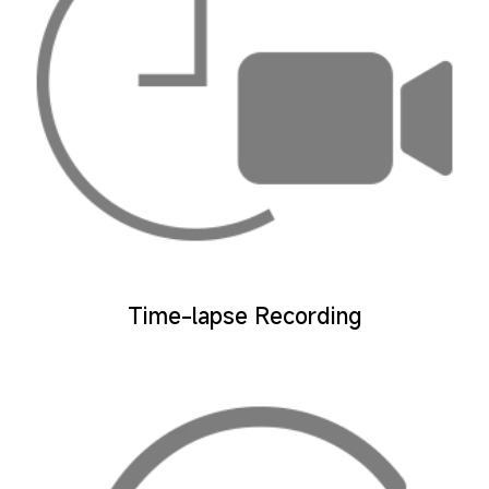
Time-lapse Recording