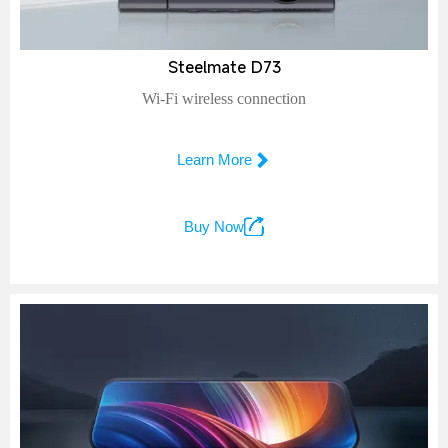
Steelmate D73
Wi-Fi wireless connection

Learn More

Buy Now