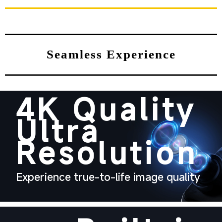
Seamless Experience
4K Quality
Ultra
Resolution
Experience true-to-life image quality