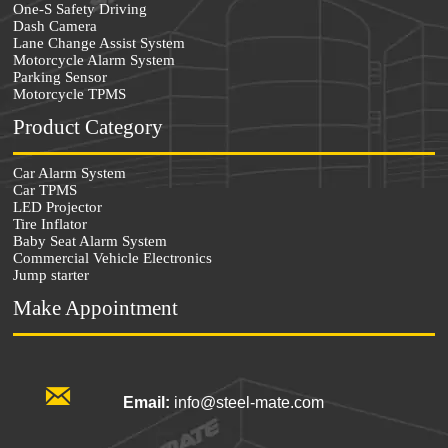
One-S Safety Driving
Dash Camera
Lane Change Assist System
Motorcycle Alarm System
Parking Sensor
Motorcycle TPMS
Product Category
Car Alarm System
Car TPMS
LED Projector
Tire Inflator
Baby Seat Alarm System
Commercial Vehicle Electronics
Jump starter
Make Appointment

Email:
info@steel-mate.com