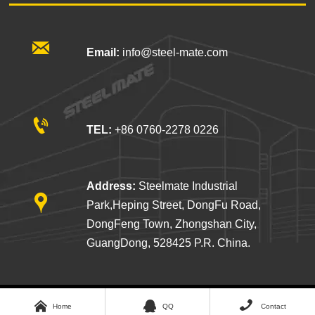

Email:
info@steel-mate.com

TEL:
+86 0760-2278 0226
Address:
Steelmate Industrial

Park,Heping Street, DongFu Road,
DongFeng Town, Zhongshan City,
GuangDong, 528425 P.R. China.



STEELMATE COMPANY LIMITED
© 2026
Home
QQ
Contact