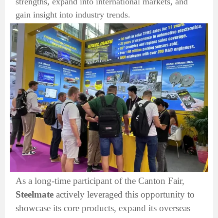
strengths, expand into international markets, and
gain insight into industry trends.
As a long-time participant of the Canton Fair,
Steelmate
actively leveraged this opportunity to
showcase its core products, expand its overseas