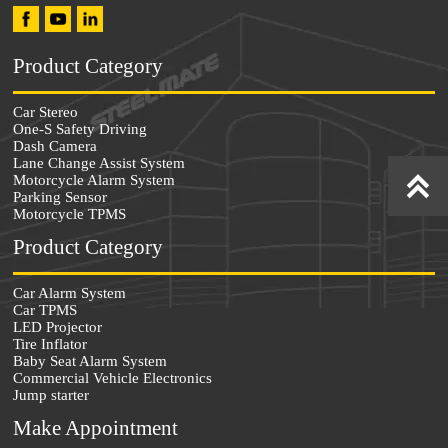
Product Category
Car Stereo
One-S Safety Driving
Dash Camera
Lane Change Assist System


Motorcycle Alarm System
Parking Sensor
Motorcycle TPMS
Product Category
Car Alarm System
Car TPMS
LED Projector
Tire Inflator
Baby Seat Alarm System
Commercial Vehicle Electronics
Jump starter
Make Appointment