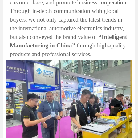
customer base, and promote business cooperation.
Through in-depth communication with global
buyers, we not only captured the latest trends in
the international automotive electronics industry,
but also conveyed the brand value of
“Intelligent
Manufacturing in China”
through high-quality
products and professional services.