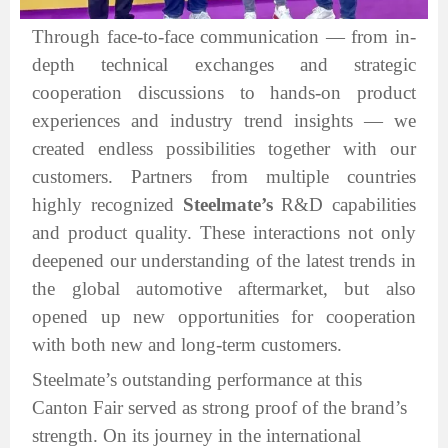
Through face-to-face communication — from in-
depth technical exchanges and strategic
cooperation discussions to hands-on product
experiences and industry trend insights — we
created endless possibilities together with our
customers. Partners from multiple countries
highly recognized
Steelmate’s
R&D capabilities
and product quality. These interactions not only
deepened our understanding of the latest trends in
the global automotive aftermarket, but also
opened up new opportunities for cooperation
with both new and long-term customers.
Steelmate’s outstanding performance at this
Canton Fair served as strong proof of the brand’s
strength. On its journey in the international