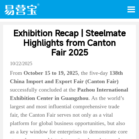

Exhibition Recap | Steelmate
Highlights from Canton
Fair 2025
10/22/2025
From
October 15 to 19, 2025
, the five-day
138th
China Import and Export Fair (Canton Fair)
successfully concluded at the
Pazhou International
Exhibition Center in Guangzhou
. As the world’s
largest and most influential comprehensive trade
fair, the Canton Fair serves not only as a vital
platform for global business opportunities, but also
as a key window for enterprises to demonstrate core