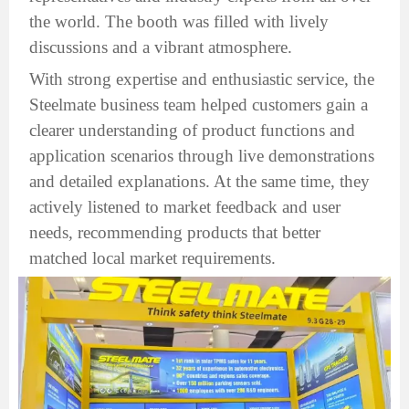
the world. The booth was filled with lively
discussions and a vibrant atmosphere.
With strong expertise and enthusiastic service, the
Steelmate business team helped customers gain a
clearer understanding of product functions and
application scenarios through live demonstrations
and detailed explanations. At the same time, they
actively listened to market feedback and user
needs, recommending products that better
matched local market requirements.