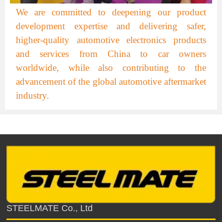
We are committed to deepening our product
development expertise and delivering safer,
higher-quality automotive electronics products
and services from China to car owners
worldwide, while also contributing to the
advancement of the global automotive aftermarket
industry.
STEELMATE Co., Ltd