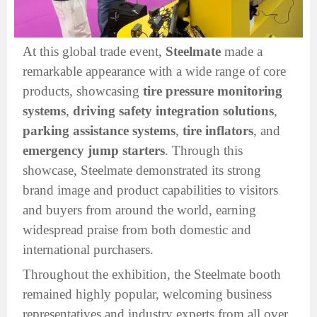
At this global trade event,
Steelmate
made a
remarkable appearance with a wide range of core
products, showcasing
tire pressure monitoring
systems
,
driving safety integration solutions
,
parking assistance systems
,
tire inflators
, and
emergency jump starters
. Through this
showcase, Steelmate demonstrated its strong
brand image and product capabilities to visitors
and buyers from around the world, earning
widespread praise from both domestic and
international purchasers.
Throughout the exhibition, the Steelmate booth
remained highly popular, welcoming business
representatives and industry experts from all over