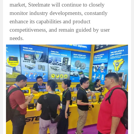
market, Steelmate will continue to closely
monitor industry developments, constantly
enhance its capabilities and product
competitiveness, and remain guided by user
needs.