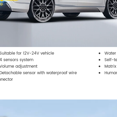
Suitable for 12V-24V vehicle
Water 
4 sensors system
Self-t
Volume adjustment
Matrix
Detachable sensor with waterproof wire
Human
nnector