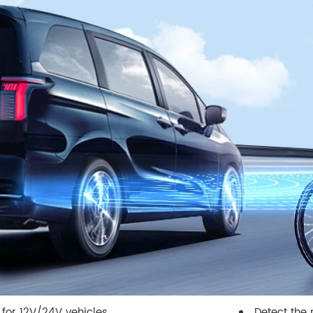
 for 12V/24V vehicles
Detect the 