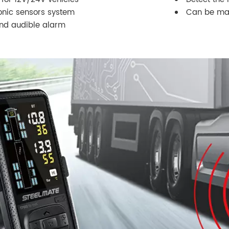
sonic sensors system
Can be mat
and audible alarm