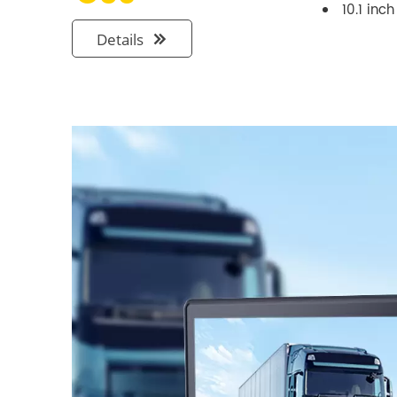
10.1 inc
Details
