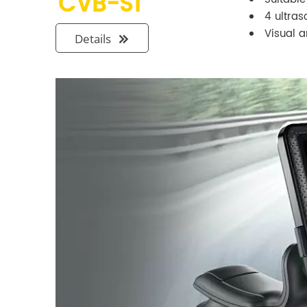
CVB-S1
4 ultra
Visual 
Details
