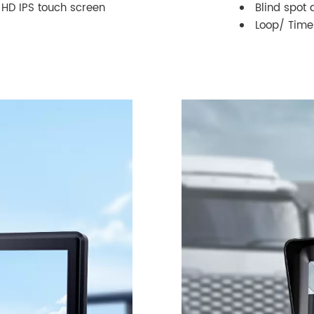
h HD IPS touch screen
Blind spot 
Loop/ Time