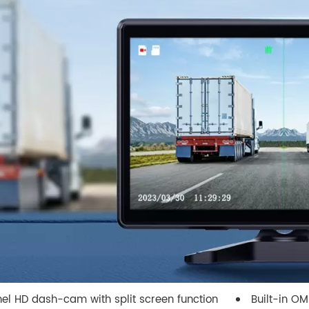
el HD dash-cam with split screen function
Built-in O