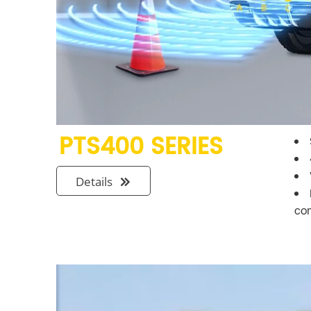
PTS400 SERIES
Details

co