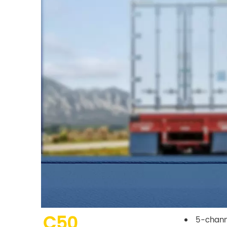
C50
5-chann