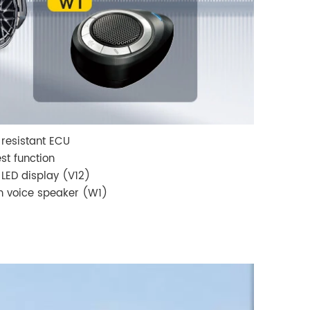
resistant ECU
est function
 LED display (V12)
 voice speaker (W1)