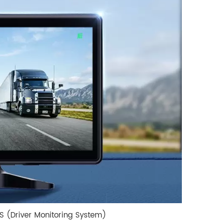
MS (Driver Monitoring System)