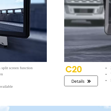
C20
split screen function
en
n
Details

available