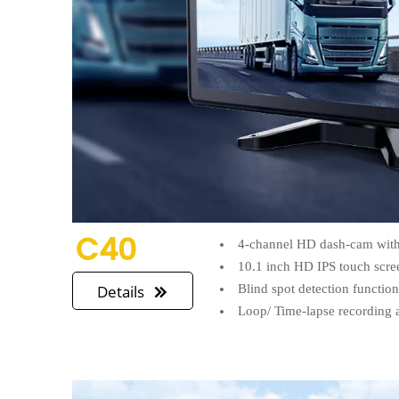
C40
4-channel HD dash-cam with 
10.1 inch HD IPS touch scre
Blind spot detection functio
Details

Loop/ Time-lapse recording 