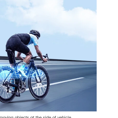
moving objects at the side of vehicle