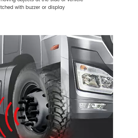
ched with buzzer or display