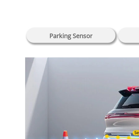
Parking Sensor