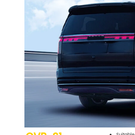
Suitable