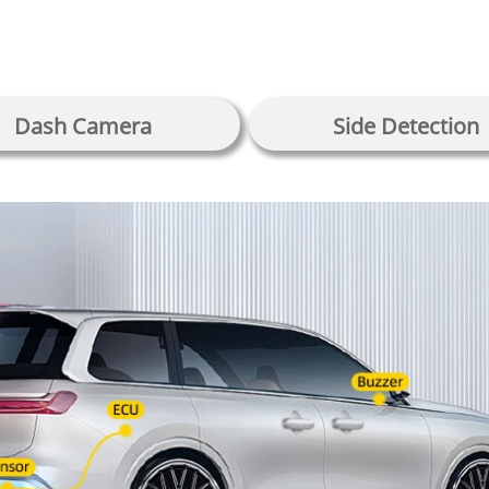
Dash Camera
Side Detection