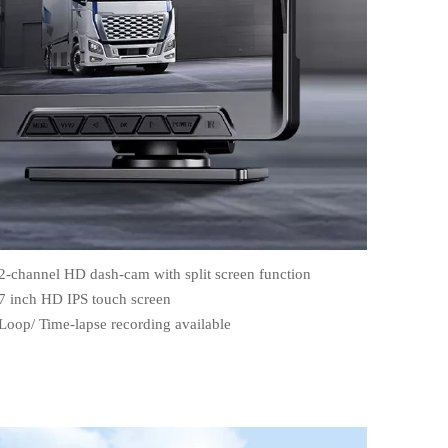
2-channel HD dash-cam with split screen function
7 inch HD IPS touch screen
Loop/ Time-lapse recording available