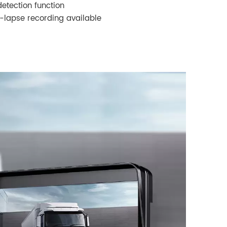
detection function
-lapse recording available