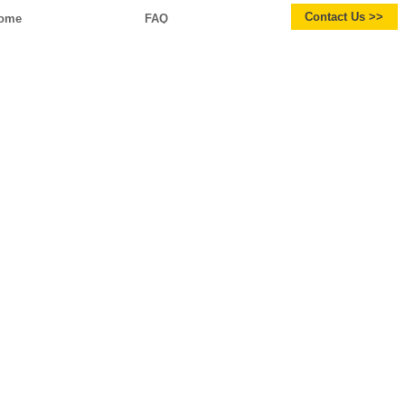
Contact Us >>
ome
FAQ