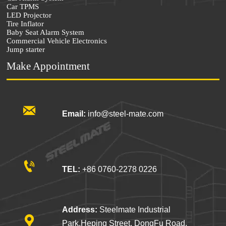
Car TPMS
LED Projector
Tire Inflator
Baby Seat Alarm System
Commercial Vehicle Electronics
Jump starter
Make Appointment

Email:
info@steel-mate.com

TEL:
+86 0760-2278 0226
Address:
Steelmate Industrial

Park,Heping Street, DongFu Road,