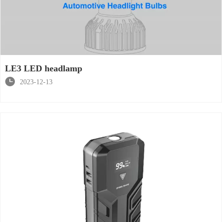
LE3 LED headlamp

2023-12-13