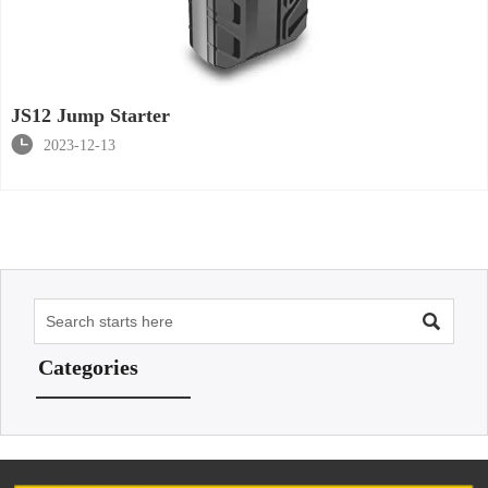
JS12 Jump Starter

2023-12-13

Categories