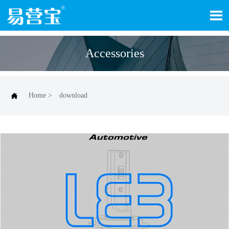

Accessories

Home
>
download