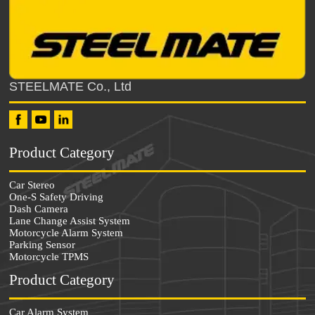
STEELMATE Co., Ltd
Product Category
Car Stereo
One-S Safety Driving
Dash Camera
Lane Change Assist System
Motorcycle Alarm System
Parking Sensor
Motorcycle TPMS
Product Category
Car Alarm System