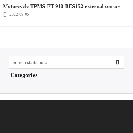
Motorcycle TPMS-ET-910-BES152-external sensor

2022-09-05

Categories