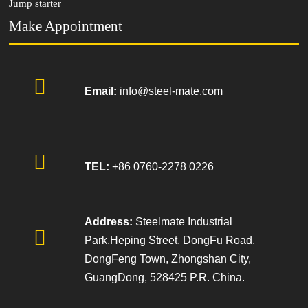
Jump starter
Make Appointment

Email:
info@steel-mate.com

TEL:
+86 0760-2278 0226
Address:
Steelmate Industrial

Park,Heping Street, DongFu Road,
DongFeng Town, Zhongshan City,
GuangDong, 528425 P.R. China.