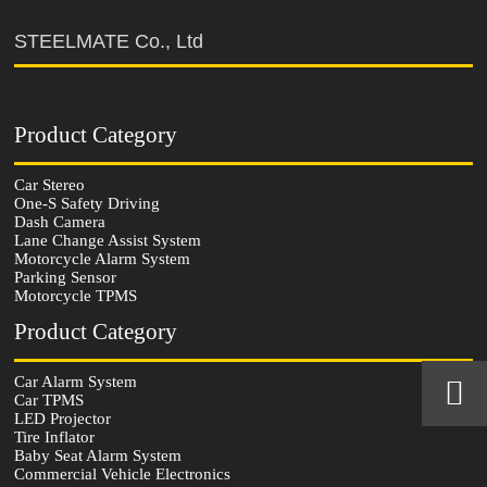
STEELMATE Co., Ltd
Product Category
Car Stereo
One-S Safety Driving
Dash Camera
Lane Change Assist System
Motorcycle Alarm System
Parking Sensor
Motorcycle TPMS
Product Category
Car Alarm System


Car TPMS
LED Projector
Tire Inflator
Baby Seat Alarm System
Commercial Vehicle Electronics