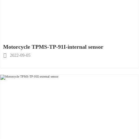
Motorcycle TPMS-TP-91I-internal sensor

2022-09-05