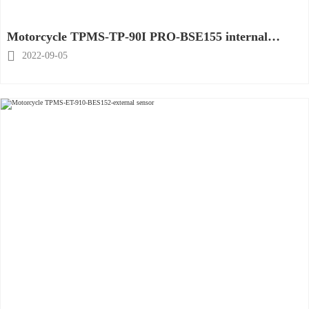
Motorcycle TPMS-TP-90I PRO-BSE155 internal
sensor

2022-09-05