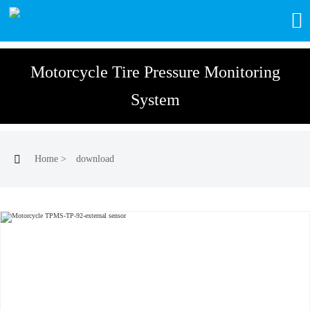

Motorcycle Tire Pressure Monitoring
System

Home
>
download