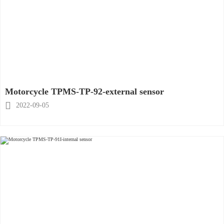
Motorcycle TPMS-TP-92-external sensor

2022-09-05