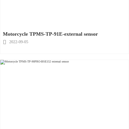
Motorcycle TPMS-TP-91E-external sensor

2022-09-05