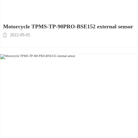
Motorcycle TPMS-TP-90PRO-BSE152 external sensor

2022-09-05