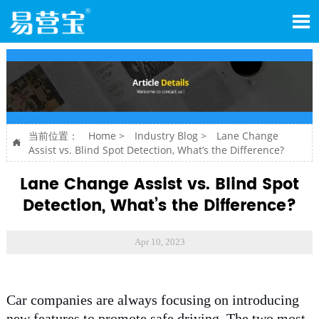

当前位置：
Home
>
Industry Blog
>
Lane Change

Assist vs. Blind Spot Detection, What’s the Difference?
Lane Change Assist vs. Blind Spot
Detection, What’s the Difference?
Apr 10, 2023
Car companies are always focusing on introducing
new features to promote safe driving. The two most