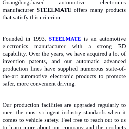
Guangdong-based automotive electronics
manufacturer
STEELMATE
offers many products
that satisfy this criterion.
Founded in 1993,
is an automotive
STEELMATE
electronics manufacturer with a strong RD
capability. Over the years, we have acquired a lot of
invention patents, and our automatic advanced
production lines have supplied numerous state-of-
the-art automotive electronic products to promote
safer, more convenient driving.
Our production facilities are upgraded regularly to
meet the most stringent industry standards when it
comes to vehicle safety. Feel free to reach out to us
to learn more about our company and the products