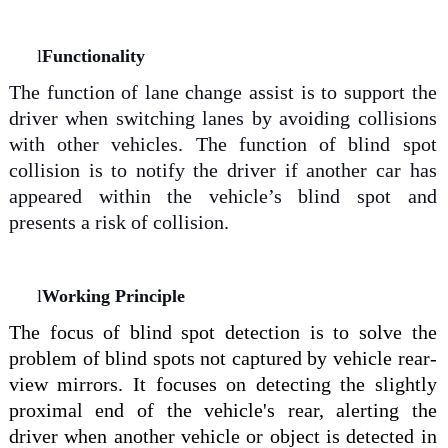
l
Functionality
The function of lane change assist is to support the
driver when switching lanes by avoiding collisions
with other vehicles. The function of blind spot
collision is to notify the driver if another car has
appeared within the vehicle’s blind spot and
presents a risk of collision.
l
Working Principle
The focus of blind spot detection is to solve the
problem of blind spots
not captured by
vehicle rear
-
view mirrors. It
focuses on detecting the slightly
proximal end of the vehicle's rear, alerting the
driver when another vehicle or object is detected in