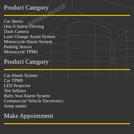
Product Category
Car Stereo
One-S Safety Driving
Dash Camera
Lane Change Assist System
Motorcycle Alarm System
Parking Sensor
Motorcycle TPMS
Product Category
Car Alarm System
Car TPMS
LED Projector
Tire Inflator
Baby Seat Alarm System
Commercial Vehicle Electronics
Jump starter
Make Appointment