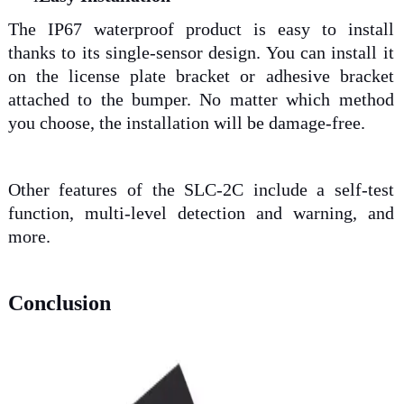
The IP67 waterproof product is easy to install
thanks to its single-sensor design. You can install it
on the license plate bracket or adhesive bracket
attached to the bumper. No matter which method
you choose, the installation will be damage-free.
Other features of the SLC-2C include a self-test
function, multi-level detection and warning, and
more.
Conclusion