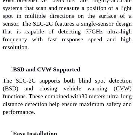
Position-sensitive detectors are highly-accurate
systems that scan and measure a position of a light
spot in multiple directions on the surface of a
sensor. The SLC-2C features a single-sensor design
that is capable of detecting 77GHz ultra-high
frequency with fast response speed and high
resolution.
l
BSD and CVW Supported
The SLC-2C supports both blind spot detection
(BSD) and closing vehicle warning (CVW)
functions. These combined with
30 meters
ultra-long
distance detection help ensure maximum safety and
performance.
l
Easy Installation