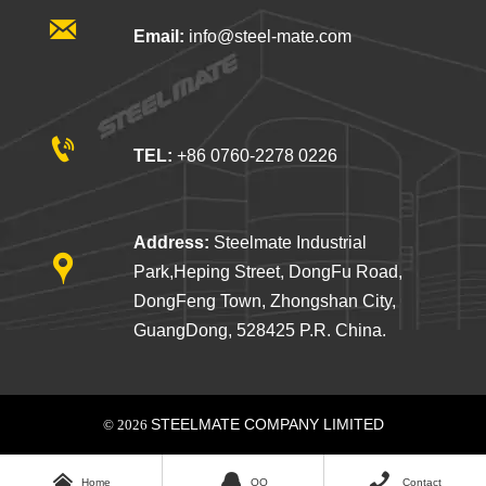

Email:
info@steel-mate.com

TEL:
+86 0760-2278 0226
Address:
Steelmate Industrial

Park,Heping Street, DongFu Road,
DongFeng Town, Zhongshan City,
GuangDong, 528425 P.R. China.
STEELMATE COMPANY LIMITED
© 2026



Home
QQ
Contact