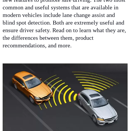
common and useful systems that are available in
modern vehicles include lane change assist and
blind spot detection. Both are extremely useful and
ensure driver safety. Read on to learn what they are,
the differences between them, product
recommendations, and more.