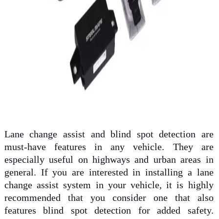
Lane change assist and blind spot detection are
must-have features in any vehicle. They are
especially useful on highways and urban areas in
general. If you are interested in installing a lane
change assist system in your vehicle, it is highly
recommended that you consider one that also
features blind spot detection for added safety.