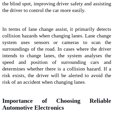
the blind spot, improving driver safety and assisting
the driver to control the
car
more easily.
In terms of
lane change assist, it
primarily detects
collision hazards when changing lanes. Lane
change
system
uses sensors or cameras to scan the
surrounding
s
of the road. In cases where the driver
intends to change lanes, the system analyses the
speed and position of surrounding
cars
and
determines whether there is a collision hazard.
If a
risk exists, the driver will be alerted to avoid the
risk of an accident when changing lanes
.
Importance of Choosing Reliable
Automotive Electronics