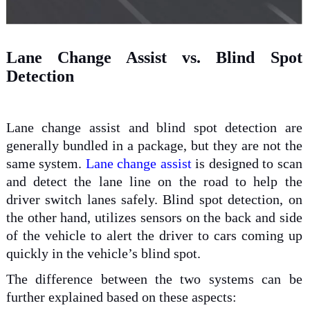
Lane Change Assist vs. Blind Spot
Detection
Lane change assist and blind spot detection are
generally bundled in a package, but they are not the
same system.
Lane change assist
is designed to scan
and detect the lane line on the road to help the
driver switch lanes safely. Blind spot detection, on
the other hand, utilizes sensors on the back and side
of the vehicle to alert the driver to cars coming up
quickly in the vehicle’s blind spot.
The difference between the two systems can be
further explained based on these aspects: