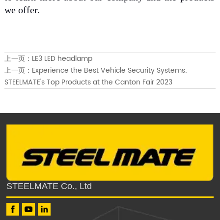
we offer.
上一页：
LE3 LED headlamp
上一页：
Experience the Best Vehicle Security Systems:
STEELMATE's Top Products at the Canton Fair 2023
STEELMATE Co., Ltd