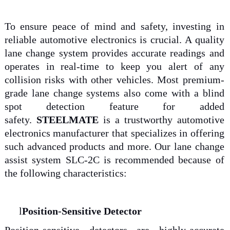
To ensure peace of mind and safety, investing in
reliable automotive electronics is crucial. A quality
lane change system provides accurate readings and
operates in real-time to keep you alert of any
collision risks with other vehicles. Most premium-
grade lane change systems also come with a blind
spot detection feature for added
safety.
STEELMATE
is a trustworthy automotive
electronics manufacturer that specializes in offering
such advanced products and more. Our lane change
assist system SLC-2C is recommended because of
the following characteristics:
l
Position-Sensitive Detector