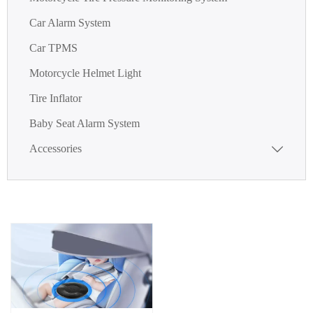
Car Alarm System
Car TPMS
Motorcycle Helmet Light
Tire Inflator
Baby Seat Alarm System
Accessories
