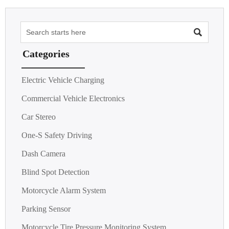

Categories
Electric Vehicle Charging
Commercial Vehicle Electronics
Car Stereo
One-S Safety Driving
Dash Camera
Blind Spot Detection
Motorcycle Alarm System
Parking Sensor
Motorcycle Tire Pressure Monitoring System