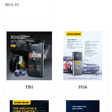
BSA-1U
TB1
JS16