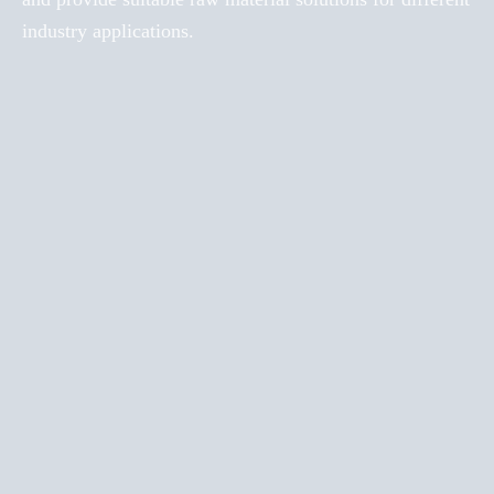
industry applications.