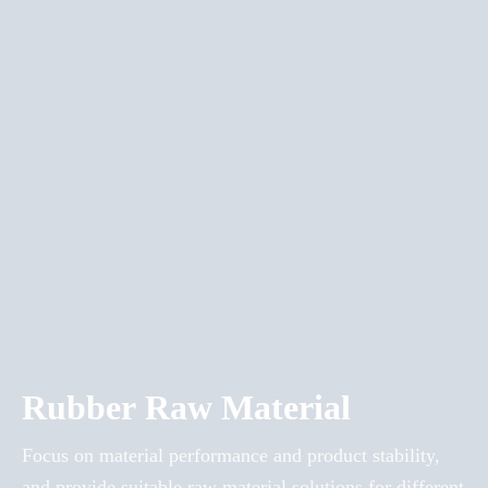
Rubber Raw Material
Focus on material performance and product stability,
and provide suitable raw material solutions for different