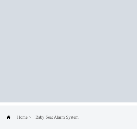

Home
>
Baby Seat Alarm System