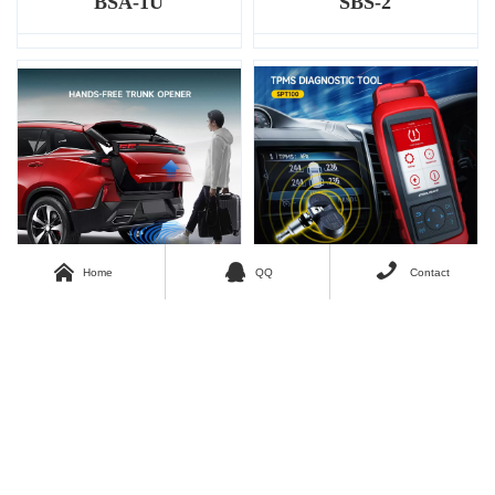
BSA-1U
SBS-2



Home
QQ
Contact
SWP-01
SPT100