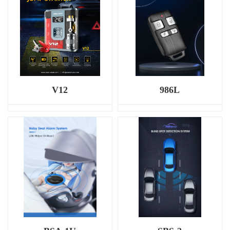
V12
986L