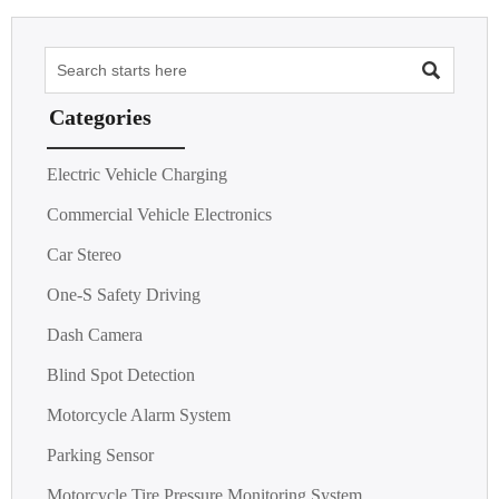

Categories
Electric Vehicle Charging
Commercial Vehicle Electronics
Car Stereo
One-S Safety Driving
Dash Camera
Blind Spot Detection
Motorcycle Alarm System
Parking Sensor
Motorcycle Tire Pressure Monitoring System