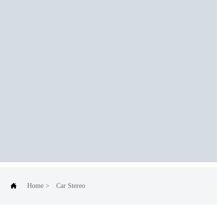

Home
>
Car Stereo