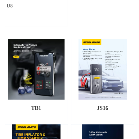
U8
TB1
JS16