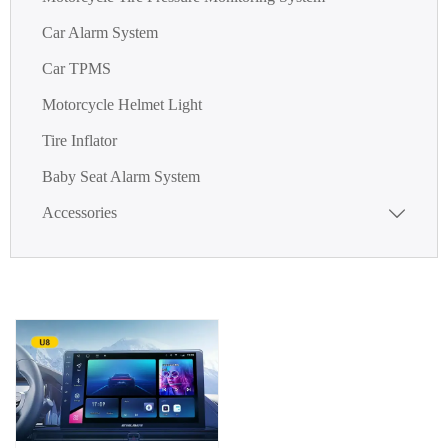
Car Alarm System
Car TPMS
Motorcycle Helmet Light
Tire Inflator
Baby Seat Alarm System
Accessories
