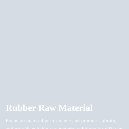
Rubber Raw Material
Focus on material performance and product stability,
and provide suitable raw material solutions for different