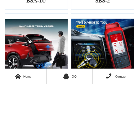
BSA-1U
SBS-2



Home
QQ
Contact
SWP-01
SPT100