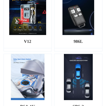
V12
986L