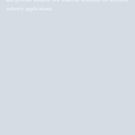
industry applications.