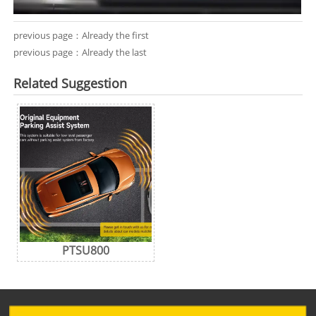
previous page：Already the first
previous page：Already the last
Related Suggestion
PTSU800