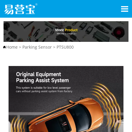

Home
>
Parking Sensor
>
PTSU800
