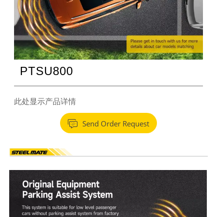
PTSU800
此处显示产品详情

Send Order Request