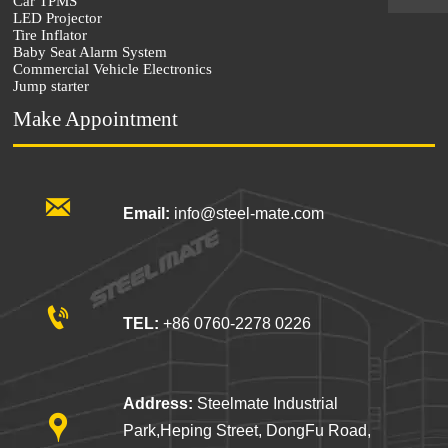
Car TPMS
LED Projector
Tire Inflator
Baby Seat Alarm System
Commercial Vehicle Electronics
Jump starter
Make Appointment

Email:
info@steel-mate.com

TEL:
+86 0760-2278 0226
Address:
Steelmate Industrial

Park,Heping Street, DongFu Road,