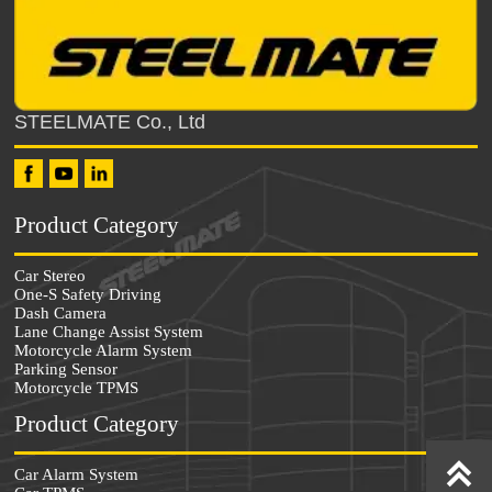
STEELMATE Co., Ltd
Product Category
Car Stereo
One-S Safety Driving
Dash Camera
Lane Change Assist System
Motorcycle Alarm System
Parking Sensor
Motorcycle TPMS
Product Category


Car Alarm System